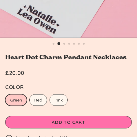
n
Heart Dot Charm Pendant Necklaces
£20.00
Regular
£20.00
price
COLOR
Green
Red
Pink
ADD TO CART