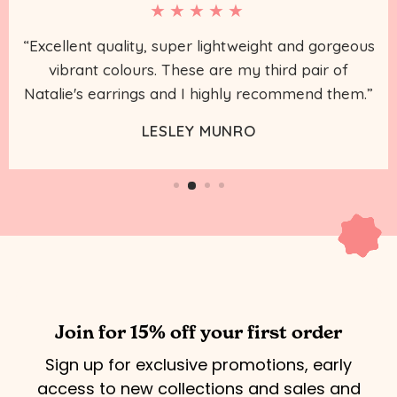
★★★★★
“Excellent quality, super lightweight and gorgeous
vibrant colours. These are my third pair of
Natalie's earrings and I highly recommend them.”
LESLEY MUNRO
Join for 15% off your first order
Sign up for exclusive promotions, early
access to new collections and sales and