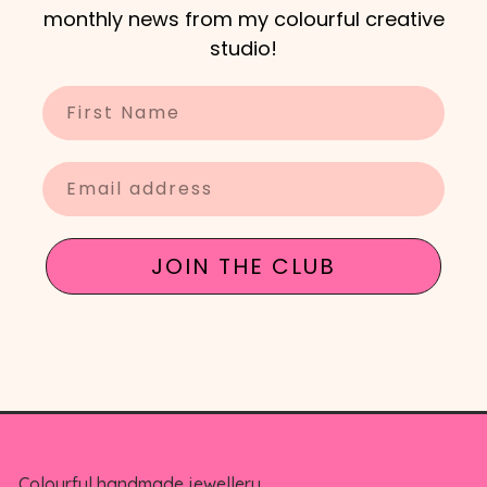
monthly news from my colourful creative
studio!
Enter your name
Enter your email
JOIN THE CLUB
Colourful handmade jewellery,