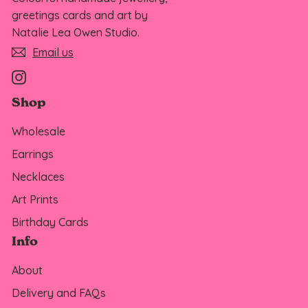
greetings cards and art by
Natalie Lea Owen Studio.
Email us
Instagram
Shop
Wholesale
Earrings
Necklaces
Art Prints
Birthday Cards
Info
About
Delivery and FAQs