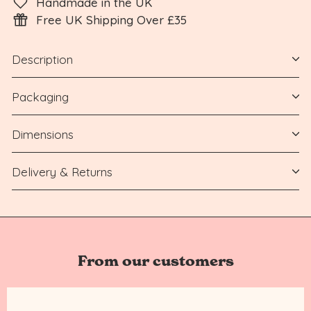
Handmade in the UK
Free UK Shipping Over £35
Description
Packaging
Dimensions
Delivery & Returns
From our customers