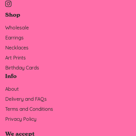
Instagram
Shop
Wholesale
Earrings
Necklaces
Art Prints
Birthday Cards
Info
About
Delivery and FAQs
Terms and Conditions
Privacy Policy
We accept