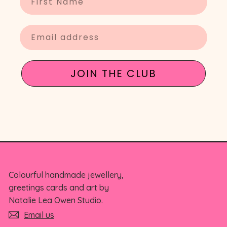
Enter your email
JOIN THE CLUB
Colourful handmade jewellery,
greetings cards and art by
Natalie Lea Owen Studio.
Email us