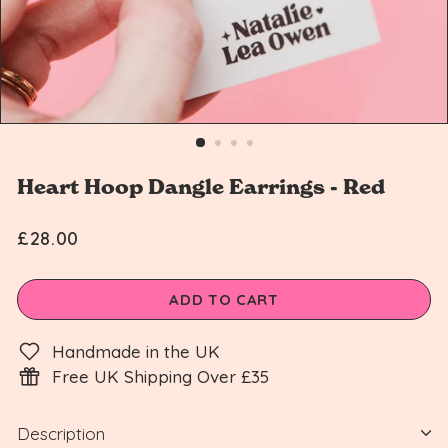
n
Heart Hoop Dangle Earrings - Red
£28.00
Regular
£28.00
price
ADD TO CART
Handmade in the UK
Free UK Shipping Over £35
Description