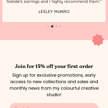
Natalie's earrings and I highly recommend them.”
LESLEY MUNRO
Join for 15% off your first order
Sign up for exclusive promotions, early
access to new collections and sales and
monthly news from my colourful creative
studio!
Enter your name