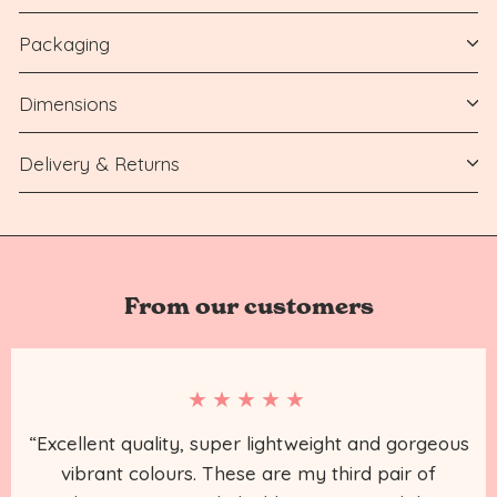
Packaging
Dimensions
Delivery & Returns
From our customers
★★★★★
“Excellent quality, super lightweight and gorgeous
vibrant colours. These are my third pair of