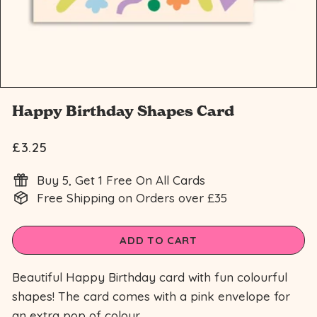
n
Happy Birthday Shapes Card
£3.25
Regular
£3.25
price
Buy 5, Get 1 Free On All Cards
Free Shipping on Orders over £35
ADD TO CART
Beautiful Happy Birthday card with fun colourful
shapes! The card comes with a pink envelope for
an extra pop of colour.