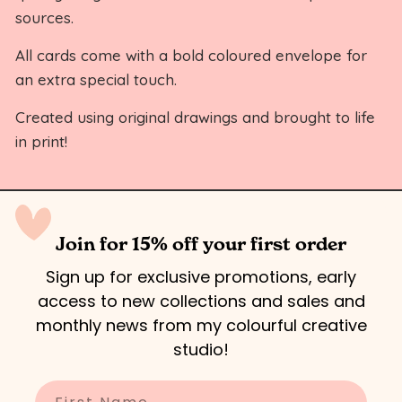
sources.
All cards come with a bold coloured envelope for
an extra special touch.
Created using original drawings and brought to life
in print!
Join for 15% off your first order
Sign up for exclusive promotions, early
access to new collections and sales and
monthly news from my colourful creative
studio!
Enter your name