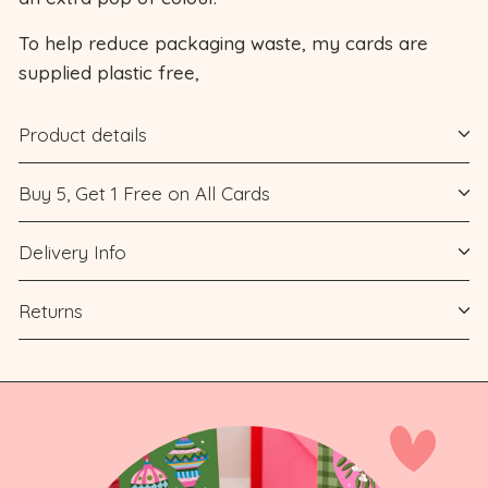
To help reduce packaging waste, my cards are
supplied plastic free,
Product details
Buy 5, Get 1 Free on All Cards
Delivery Info
Returns