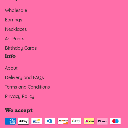
Wholesale
Earrings
Necklaces
Art Prints
Birthday Cards
Info
About
Delivery and FAQs
Terms and Conditions
Privacy Policy
We accept