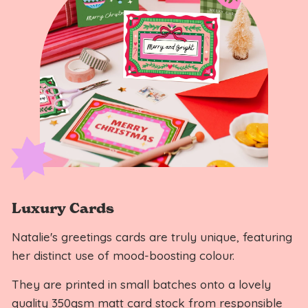
Luxury Cards
Natalie's greetings cards are truly unique, featuring
her distinct use of mood-boosting colour.
They are printed in small batches onto a lovely
quality 350gsm matt card stock from responsible