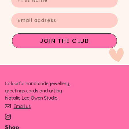
Enter your email
JOIN THE CLUB
Colourful handmade jewellery,
greetings cards and art by
Natalie Lea Owen Studio.
Email us
Instagram
Shop