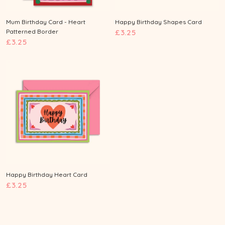
Mum Birthday Card - Heart
Happy Birthday Shapes Card
£
Patterned Border
£3.25
£
£3.25
3
3
.
.
2
2
5
5
Happy Birthday Heart Card
£
£3.25
3
.
2