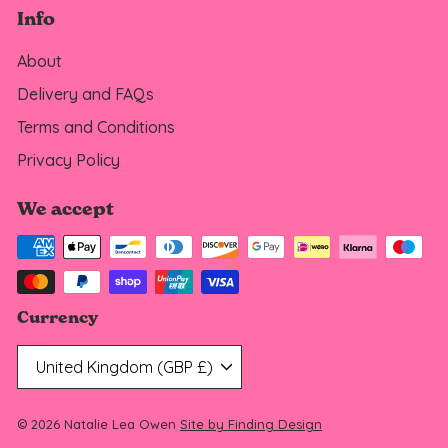
Info
About
Delivery and FAQs
Terms and Conditions
Privacy Policy
We accept
Currency
United Kingdom (GBP £)
© 2026 Natalie Lea Owen
Site by Finding Design