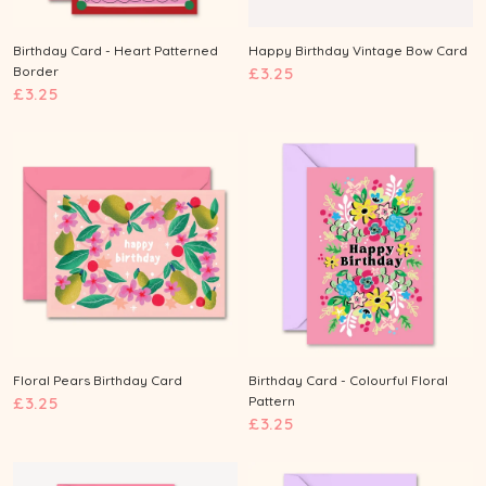
Birthday Card - Heart Patterned
Happy Birthday Vintage Bow Card
£
Border
£3.25
£
£3.25
3
3
.
.
2
2
5
5
Floral Pears Birthday Card
Birthday Card - Colourful Floral
£
£3.25
Pattern
£
£3.25
3
3
.
.
2