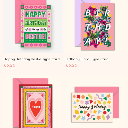
2
5
5
Happy Birthday Bestie Type Card
Birthday Floral Type Card
£
£
£3.25
£3.25
3
3
.
.
2
2
5
5