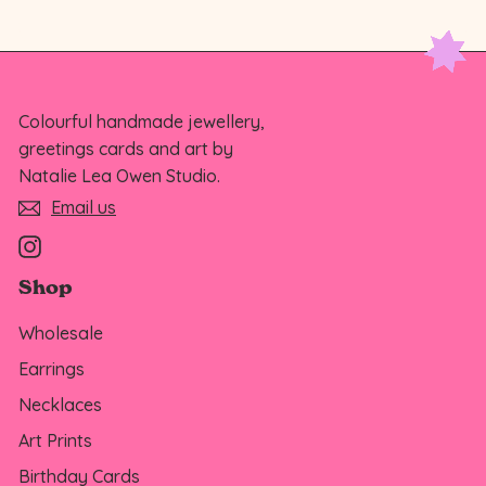
Colourful handmade jewellery,
greetings cards and art by
Natalie Lea Owen Studio.
Email us
Instagram
Shop
Wholesale
Earrings
Necklaces
Art Prints
Birthday Cards