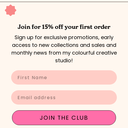
5
Join for 15% off your first order
Sign up for exclusive promotions, early
access to new collections and sales and
monthly news from my colourful creative
studio!
Enter your name
Enter your email
JOIN THE CLUB