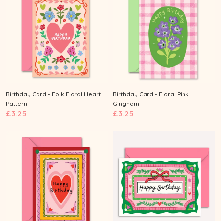
n
Birthday Card - Folk Floral Heart
Birthday Card - Floral Pink
Pattern
Gingham
£
£
£3.25
£3.25
3
3
.
.
2
2
5
5